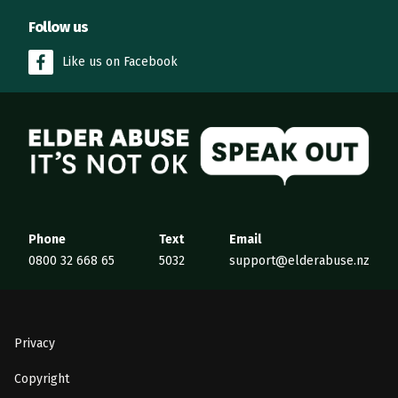
Follow us
Like us on Facebook
Elder Abuse
Phone
Text
Email
0800 32 668 65
5032
support@elderabuse.nz
Privacy
Copyright