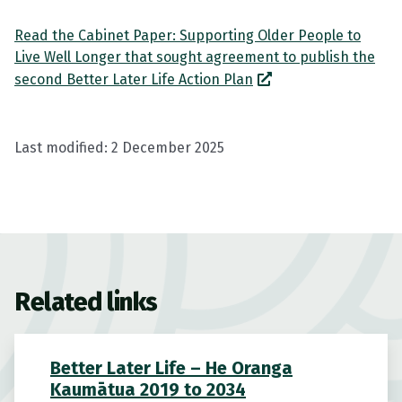
Read the Cabinet Paper: Supporting Older People to
Live Well Longer that sought agreement to publish the
second Better Later Life Action Plan
Last modified:
2 December 2025
Related links
Better Later Life – He Oranga
Kaumātua 2019 to 2034