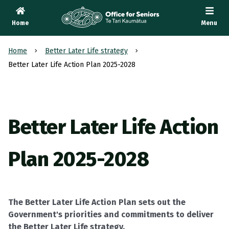
Home
Menu
Te Tari Kaumātua
, Office for Seniors
Home
Better Later Life strategy
Better Later Life Action Plan 2025-2028
Better Later Life Action
Plan 2025-2028
The Better Later Life Action Plan sets out the
Government's priorities and commitments to deliver
the Better Later Life strategy.