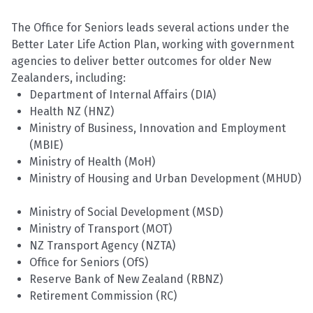
The Office for Seniors leads several actions under the
Better Later Life Action Plan, working with government
agencies to deliver better outcomes for older New
Zealanders, including:
Department of Internal Affairs (DIA)
Health NZ (HNZ)
Ministry of Business, Innovation and Employment
(MBIE)
Ministry of Health (MoH)
Ministry of Housing and Urban Development (MHUD)
Ministry of Social Development (MSD)
Ministry of Transport
(MOT
)
NZ Transport Agency (NZTA)
Office for Seniors (
OfS
)
Reserve Bank of New Zealand (RBNZ)
Retirement Commission (RC)