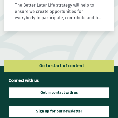
The Better Later Life strategy will help to
ensure we create opportunities for
everybody to participate, contribute and be
valued as we age.
Go to Main Navigation
Go to start of content
Connect with us
Get in contact with us
Sign up for our newsletter