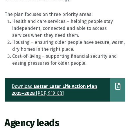
The plan focuses on three priority areas:
Health and care services – helping people stay
independent,
connected
and able to access
services when they need them.
Housing – ensuring older people have secure, warm,
dry homes in the right place.
Cost-of-living – supporting financial security and
easing pressures for older people.
Download
Better Later Life Action Plan
2025–2028
[PDF, 919 KB]
Agency
leads