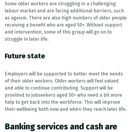
Some older workers are struggling in a challenging
labour market and are facing additional barriers, such
as ageism. There are also high numbers of older people
receiving a benefit who are aged 50+. Without support
and intervention, some of this group will go on to
struggle in later life.
Future state
Employers will be supported to better meet the needs
of their older workers. Older workers will feel valued
and able to continue contributing. Support will be
provided to jobseekers aged 50+ who need a bit more
help to get back into the workforce. This will improve
their wellbeing both now and when they reach later life.
Banking services and cash are