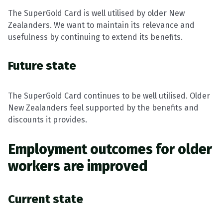
The SuperGold Card is well utilised by older New
Zealanders. We want to maintain its relevance and
usefulness by continuing to extend its benefits.
Future state
The SuperGold Card continues to be well utilised. Older
New Zealanders feel supported by the benefits and
discounts it provides.
Employment outcomes for older
workers are improved
Current state