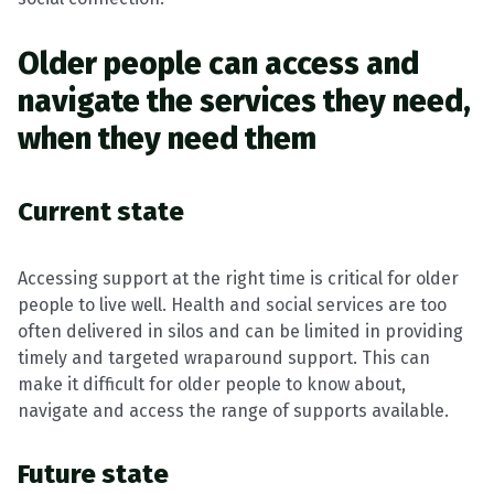
Older people can access and
navigate the services they need,
when they need them
Current state
Accessing support at the right time is critical for older
people to live well. Health and social services are too
often delivered in silos and can be limited in providing
timely and targeted wraparound support. This can
make it difficult for older people to know about,
navigate and access the range of supports available.
Future state