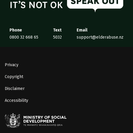
Phone
Text
Email
0800 32 668 65
5032
support@elderabuse.nz
Privacy
Copyright
Disclaimer
Accessibility