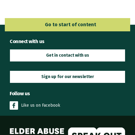
Go to Main Navigation
Go to start of content
Connect with us
Get in contact with us
Sign up for our newsletter
Follow us
Like us on Facebook
Elder Abuse