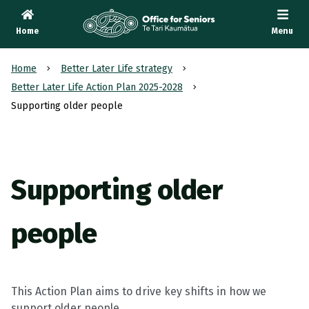
Home
Menu
Te Tari Kaumātua
, Office for Seniors
Home
Better Later Life strategy
Better Later Life Action Plan 2025-2028
Supporting older people
Supporting older
people
This Action Plan aims to drive key shifts in how we
support older people