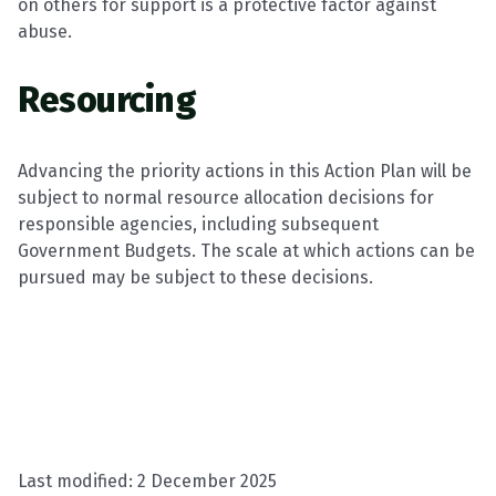
on others for support is a protective factor against
abuse.
Resourcing
Advancing the priority actions in this Action Plan will be
subject to normal resource allocation decisions for
responsible agencies, including subsequent
Government Budgets. The scale at which actions can be
pursued may be subject to these decisions.
Last modified:
2 December 2025