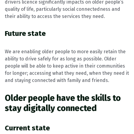
drivers licence significantly impacts on older people’s
quality of life, particularly social connectedness and
their ability to access the services they need.
Future state
We are enabling older people to more easily retain the
ability to drive safely for as long as possible. Older
people will be able to keep active in their communities
for longer; accessing what they need, when they need it
and staying connected with family and friends.
Older people have the skills to
stay digitally connected
Current state