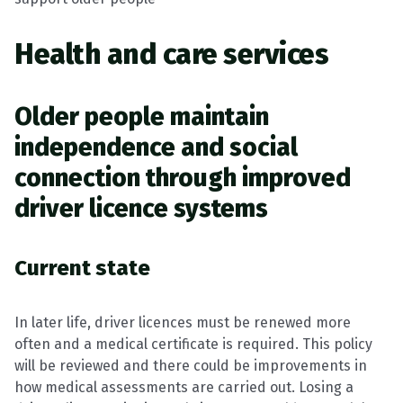
Health and care services
Older people maintain
independence and social
connection through improved
driver licence systems
Current state
In later life, driver licences must be renewed more
often and a medical certificate is required. This policy
will be reviewed and there could be improvements in
how medical assessments are carried out. Losing a