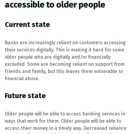
accessible to older people
Current state
Banks are increasingly reliant on customers accessing
their services digitally. This is making it hard for some
older people who are digitally and/or financially
excluded. Some are becoming reliant on support from
friends and family, but this leaves them vulnerable to
financial abuse.
Future state
Older people will be able to access banking services in
ways that work for them. Older people will be able to
access their money in a timely way. Decreased reliance