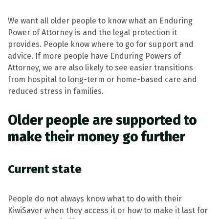
We want all older people to know what an Enduring
Power of Attorney is and the legal protection it
provides. People know where to go for support and
advice. If more people have Enduring Powers of
Attorney, we are also likely to see easier transitions
from hospital to long-term or home-based care and
reduced stress in families.
Older people are supported to
make their money go further
Current state
People do not always know what to do with their
KiwiSaver when they access it or how to make it last for