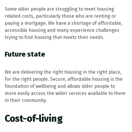
Some older people are struggling to meet housing
related costs, particularly those who are renting or
paying a mortgage. We have a shortage of affordable,
accessible housing and many experience challenges
trying to find housing that meets their needs.
Future state
We are delivering the right housing in the right place,
for the right people. Secure, affordable housing is the
foundation of wellbeing and allows older people to
more easily access the wider services available to them
in their community.
Cost-of-living