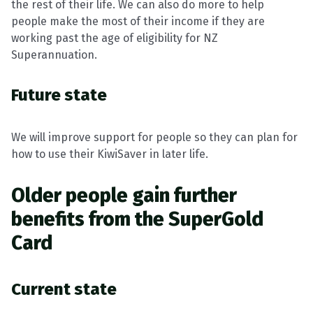
the rest of their life. We can also do more to help
people make the most of their income if they are
working past the age of eligibility for NZ
Superannuation.
Future state
We will improve support for people so they can plan for
how to use their KiwiSaver in later life.
Older people gain further
benefits from the SuperGold
Card
Current state