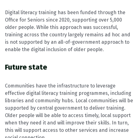
Digital literacy training has been funded through the
Office for Seniors since 2020, supporting over 5,000
older people. While this approach was successful,
training across the country largely remains ad hoc and
is not supported by an all-of-government approach to
enable the digital inclusion of older people.
Future state
Communities have the infrastructure to leverage
effective digital literacy training programmes, including
libraries and community hubs. Local communities will be
supported by central government to deliver training.
Older people will be able to access timely, local support
when they need it and will improve their skills. In turn,
this will support access to other services and increase
social connection.