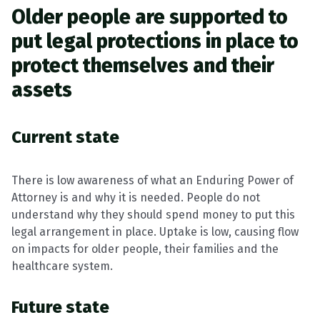
Older people are supported to
put legal protections in place to
protect themselves and their
assets
Current state
There is low awareness of what an Enduring Power of
Attorney is and why it is needed. People do not
understand why they should spend money to put this
legal arrangement in place. Uptake is low, causing flow
on impacts for older people, their families and the
healthcare system.
Future state