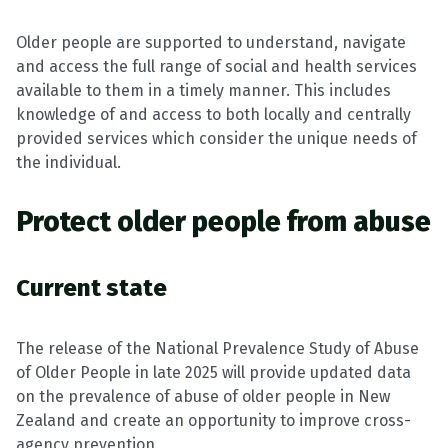
Older people are supported to understand, navigate
and access the full range of social and health services
available to them in a timely manner. This includes
knowledge of and access to both locally and centrally
provided services which consider the unique needs of
the individual.
Protect older people from abuse
Current state
The release of the National Prevalence Study of Abuse
of Older People in late 2025 will provide updated data
on the prevalence of abuse of older people in New
Zealand and create an opportunity to improve cross-
agency prevention.