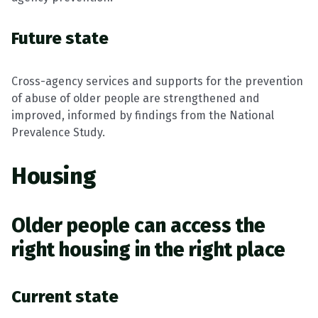
Future state
Cross-agency services and supports for the prevention
of abuse of older people are strengthened and
improved, informed by findings from the National
Prevalence Study.
Housing
Older people can access the
right housing in the right place
Current state