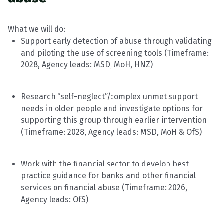
What we will do:
Support early detection of abuse through validating
and piloting the use of screening tools
(
Timeframe
:
2028, Agency leads: MSD, MoH, HNZ)
Research “self-neglect”/complex unmet support
needs in older people and investigate options for
supporting this group through earlier intervention
(
Timeframe
: 2028, Agency leads: MSD, MoH &
OfS
)
Work with the financial sector to develop best
practice guidance for banks and other financial
services on financial abuse
(
Timeframe
: 2026,
Agency leads:
OfS
)