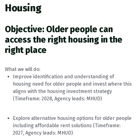
Housing
Objective:
Older people can
access the right housing in the
right place
What we will do
:
Improve identification and understanding of
housing need for older people and invest where this
aligns with the housing investment strategy
(
Timeframe
: 2028, Agency leads:
MHUD
)
Explore alternative housing options for older people
including affordable rent solutions
(
Timeframe
:
2027, Agency leads:
MHUD
)