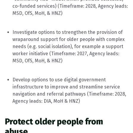
co-funded services)
(
Timeframe
: 2028, Agency leads:
MSD,
OfS
, MoH, & HNZ)
Investigate options to strengthen the provision of
wraparound support for older people with complex
needs (e.g. social isolation), for example a support
worker initiative
(
Timeframe
: 2027, Agency leads:
MSD,
OfS
, MoH, & HNZ)
Develop options to use digital government
infrastructure to improve and streamline service
navigation and referral pathways
(
Timeframe
: 2028,
Agency leads: DIA, MoH & HNZ)
Protect older people from
abuse