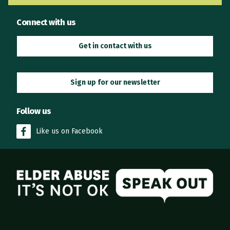
Connect with us
Get in contact with us
Sign up for our newsletter
Follow us
Like us on Facebook
Elder Abuse