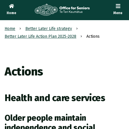
Home
Menu
Te Tari Kaumātua
, Office for Seniors
Home
Better Later Life strategy
Better Later Life Action Plan 2025-2028
Actions
Actions
Health and care services
Older people
maintain
independence and social