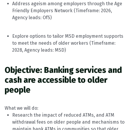
Address ageism among employers through the Age
Friendly Employers Network (
Timeframe
: 202
6
,
Agency leads:
OfS
)
Explore options to tailor MSD employment supports
to meet the needs of older workers (
Timeframe
:
202
8
, Agency leads:
MSD
)
Objective: Banking services and
cash are accessible to older
people
What we will do:
Research the impact of reduced ATMs, and ATM
withdrawal fees on older people and mechanisms to
maintain
bank ATMs in communities so that older