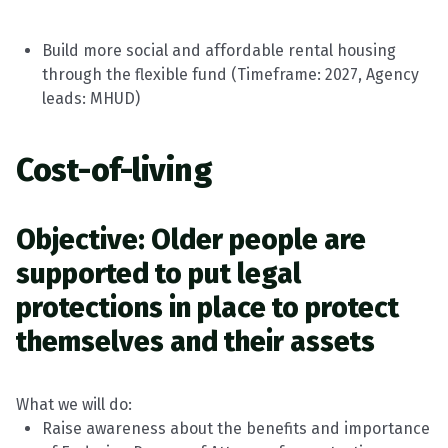
Build more social and affordable rental housing
through the flexible fund
(
Timeframe
:
2027, Agency
leads:
MHUD
)
Cost-of-living
Objective: Older people are
supported to put legal
protections in place to protect
themselves and their assets
What we will do:
Raise awareness about the benefits and importance