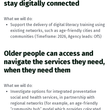
stay digitally connected
What we will do:
Support the delivery of digital literacy training using
existing networks, such as age-friendly cities and
communities
(
Timeframe
: 2026, Agency leads:
OfS
)
Older people can access and
navigate the services they
need,
when
they need them
What we will do:
Investigate options for integrated preventative
social and health services, in partnership with
regional networks (for example, an age-friendly
“community hub” model which provides
colocated
,