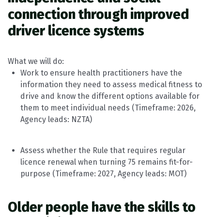
connection through improved
driver licence systems
What we will do:
Work to ensure health practitioners have the
information they need to assess medical fitness to
drive and know the different options available for
them to meet individual needs
(
Timeframe
: 2026,
Agency leads: NZTA)
Assess whether the Rule that
requires
regular
licence renewal when turning 75
remains
fit-for-
purpose
(
Timeframe
: 2027, Agency leads: MOT)
Older people have the skills to