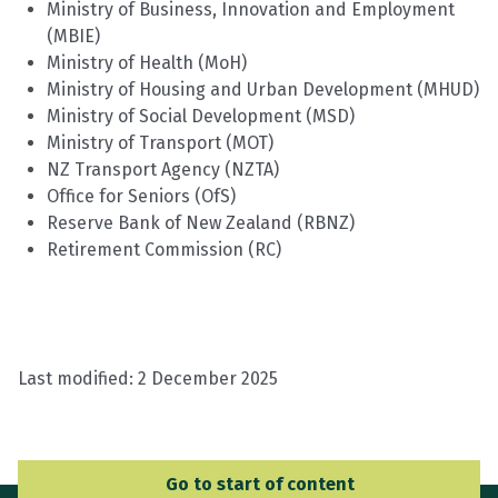
Ministry of Business, Innovation and Employment
(MBIE)
Ministry of Health (MoH)
Ministry of Housing and Urban Development (MHUD)
Ministry of Social Development (MSD)
Ministry of Transport
(MOT
)
NZ Transport Agency (NZTA)
Office for Seniors (
OfS
)
Reserve Bank of New Zealand (RBNZ)
Retirement Commission (RC)
Last modified:
2 December 2025
Go to Main Navigation
Go to start of content