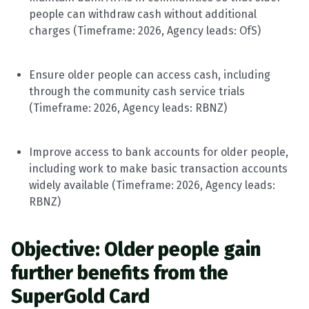
people can withdraw cash without
additional
charges (
Timeframe
: 202
6
, Agency leads:
OfS
)
Ensure older people can access cash, including
through the community cash service trials
(
Timeframe
: 202
6
, Agency leads:
RBNZ
)
Improve access to bank accounts for older people,
including work to make basic transaction accounts
widely available (
Timeframe
: 202
6
, Agency leads:
RBNZ
)
Objective: Older people gain
further benefits from the
SuperGold Card