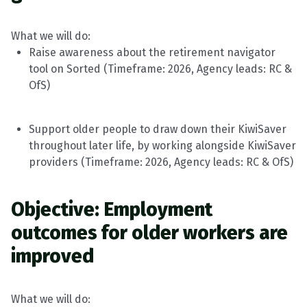
What we will do:
Raise awareness about the retirement navigator
tool on Sorted (
Timeframe
: 202
6
, Agency leads:
RC &
OfS
)
Support older people to draw down their KiwiSaver
throughout later life, by working alongside KiwiSaver
providers (
Timeframe
: 202
6
, Agency leads:
RC &
OfS
)
Objective: Employment
outcomes for older workers are
improved
What we will do: