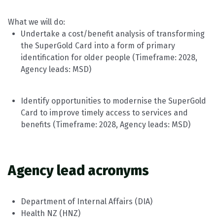
What we will do:
Undertake a cost/benefit analysis of transforming
the SuperGold Card into a form of primary
identification for older people (
Timeframe
: 202
8
,
Agency leads:
MSD
)
Identify
opportunities to modernise the SuperGold
Card to improve
timely
access to services and
benefits (
Timeframe
: 202
8
, Agency leads:
MSD
)
Agency
lead
acronyms
Department of Internal Affairs (DIA)
Health NZ (HNZ)