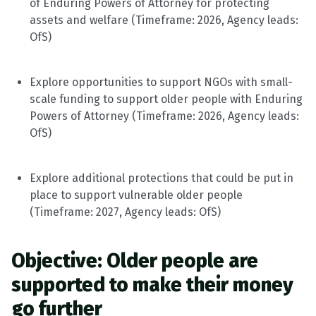
of Enduring Powers of Attorney for protecting
assets and welfare (
Timeframe
: 202
6
, Agency leads:
OfS
)
Explore opportunities to support NGOs with small-
scale funding to support older people with Enduring
Powers of Attorney (
Timeframe
: 202
6
, Agency leads:
OfS
)
Explore
additional
protections that could be put in
place to support vulnerable older people
(
Timeframe
: 202
7
, Agency leads:
OfS
)
Objective: Older people are
supported to make their money
go further