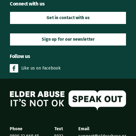
Connect with us
Get in contact with us
Sign up for our newsletter
Follow us
Like us on Facebook
Elder Abuse
Phone
Text
Email