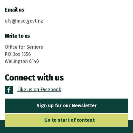
Email us
ofs@msd.govt.nz
Write to us
Office for Seniors
PO Box 1556
Wellington 6140
Connect with us
Like us on Facebook
Sign up for our Newsletter
Go to Main Navigation
Go to start of content