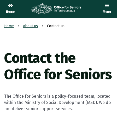
Home
Menu
Te Tari Kaumātua
, Office for Seniors
Home
About us
Contact us
Contact the
Office for Seniors
The Office for Seniors is a policy-focused team, located
within the Ministry of Social Development (MSD). We do
not deliver senior support services.