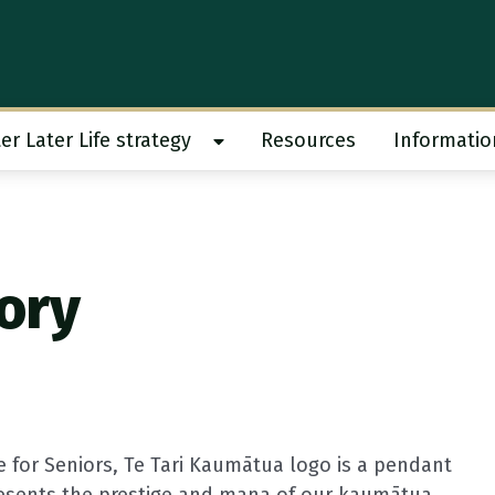
er Later Life strategy
Resources
Informatio
 work submenu
Show Better Later Life strategy s
tory
e for Seniors,
Te Tari Kaumātua
logo is a pendant
resents the prestige and mana of our kaumātua.