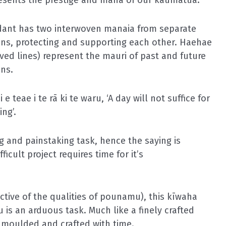
dant has two interwoven
manaia
from separate
ons, protecting and supporting each other.
Haehae
rved lines) represent the
mauri
of past and future
ns.
i e teae i te rā ki te waru,
‘A day will not suffice for
ing’.
 and painstaking task, hence the saying is
ficult project requires time for it’s
ective of the qualities of pounamu), this
kīwaha
 is an arduous task. Much like a finely crafted
moulded and crafted with time.