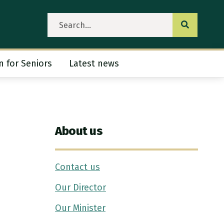
Submit se
n for Seniors
Latest news
ubmenu
About us
Contact us
Our Director
Our Minister