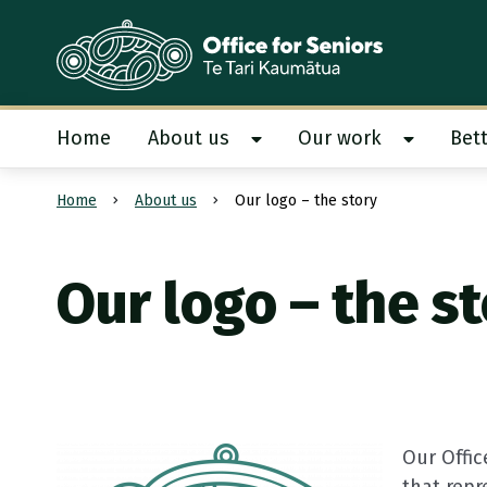
Te Tari Kaumātua
, Office for Seniors
Home
About us
Our work
Bett
Show About us submenu
Show Our
Home
About us
Our logo – the story
Submit search
Our logo – the s
Our Offic
that rep