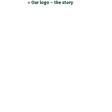
Our logo – the story