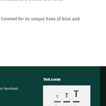
Coveted for its unique hues of blue and
Text zoom
 on Facebook
T
T
T