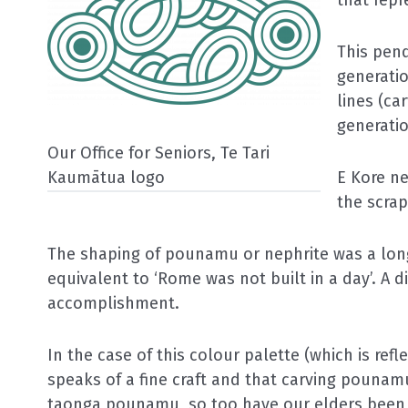
This pen
generati
lines (ca
generatio
Our Office for Seniors,
Te Tari
Kaumātua
logo
E Kore ne
the scrap
The shaping of pounamu or nephrite was a long
equivalent to ‘Rome was not built in a day’. A dif
accomplishment.
In the case of this colour palette (which is refl
speaks of a fine craft and that carving pounamu
taonga
pounamu, so too have our elders been 