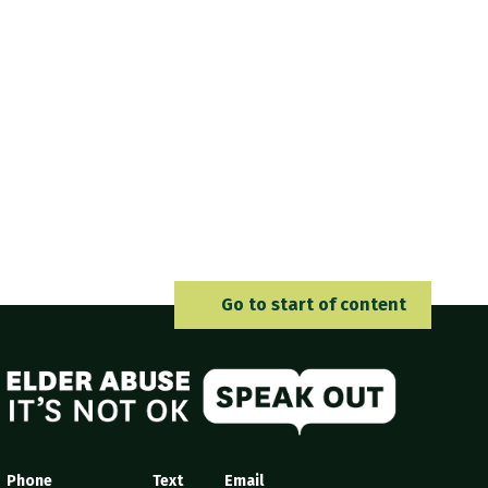
Go to 
Go to start of content
Elder Abuse
Phone
Text
Email