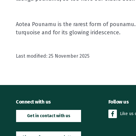
Aotea Pounamu is the rarest form of pounamu. 
turquoise and for its glowing iridescence.
Last modified:
25 November 2025
Connect with us
Follow us
Like us
Get in contact with us