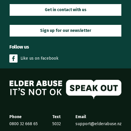
Get in contact with us
Sign up for our newsletter
Follow us
Like us on Facebook
Elder Abuse
Phone
Text
Email
0800 32 668 65
5032
support@elderabuse.nz