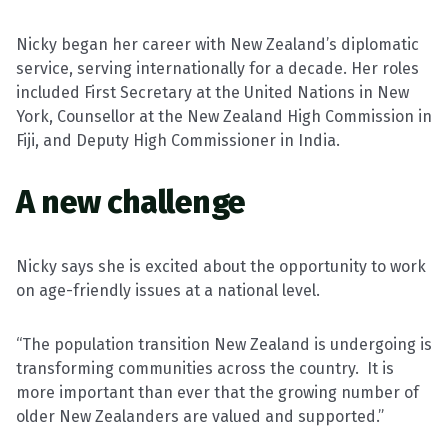
Nicky began her career with New Zealand’s diplomatic
service, serving internationally for a decade. Her roles
included First Secretary at the United Nations in New
York, Counsellor at the New Zealand High Commission in
Fiji, and Deputy High Commissioner in India.
A new challenge
Nicky says she is excited about the opportunity to work
on age-friendly issues at a national level.
“The population transition New Zealand is undergoing is
transforming communities across the country.
It is
more important than ever that the growing number of
older New Zealanders are valued and supported.”