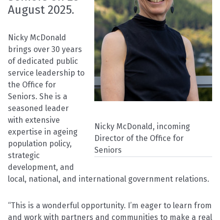
August 2025.
Nicky McDonald
brings over 30 years
of dedicated public
service leadership to
the Office for
Seniors. She is a
seasoned leader
with extensive
Nicky McDonald, incoming
expertise in ageing
Director of the Office for
population policy,
Seniors
strategic
development, and
local, national, and international government relations.
“This is a wonderful opportunity. I’m eager to learn from
and work with partners and communities to make a real