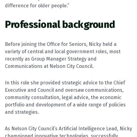
difference for older people.”
Professional background
Before joining the Office for Seniors, Nicky held a
variety of central and local government roles, most
recently as Group Manager Strategy and
Communications at Nelson City Council.
In this role she provided strategic advice to the Chief
Executive and Council and oversaw communications,
community consultation, legal advice, the economic
portfolio and development of a wide range of policies
and strategies.
As Nelson City Council’s Artificial Intelligence Lead, Nicky
championed innovative technologies, successfully