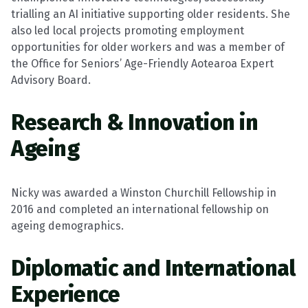
trialling an AI initiative supporting older residents. She
also led local projects promoting employment
opportunities for older workers and was a member of
the Office for Seniors’ Age-Friendly Aotearoa Expert
Advisory Board.
Research & Innovation in
Ageing
Nicky was awarded a Winston Churchill Fellowship in
2016 and completed an international fellowship on
ageing demographics.
Diplomatic and International
Experience