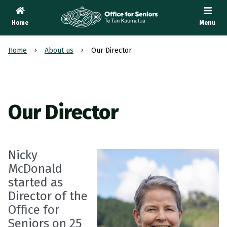
Home
Menu
Te Tari Kaumātua
, Office for Seniors
Home
About us
Our Director
Our Director
Nicky
McDonald
started as
Director of the
Office for
Seniors on 25