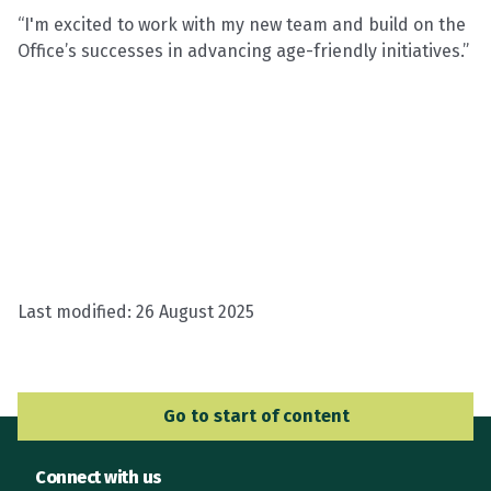
“I'm excited to work with my new team and build on the
Office’s successes in advancing age-friendly initiatives.”
Last modified:
26 August 2025
Go to Main Navigation
Go to start of content
Connect with us