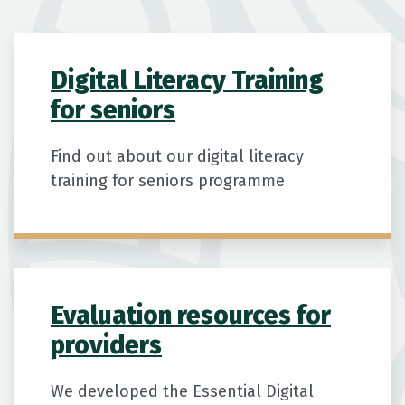
Digital Literacy Training
for seniors
Find out about our digital literacy
training for seniors programme
Evaluation resources for
providers
We developed the Essential Digital