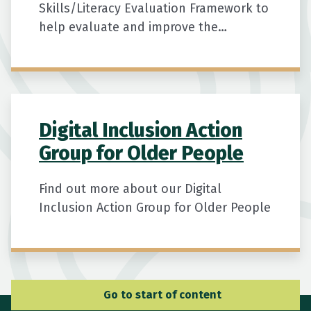
Skills/Literacy Evaluation Framework to
help evaluate and improve the
effectiveness and quality of digital
literacy training programmes for
seniors.
Digital Inclusion Action
Group for Older People
Find out more about our Digital
Inclusion Action Group for Older People
Go to Main Navigation
Go to start of content