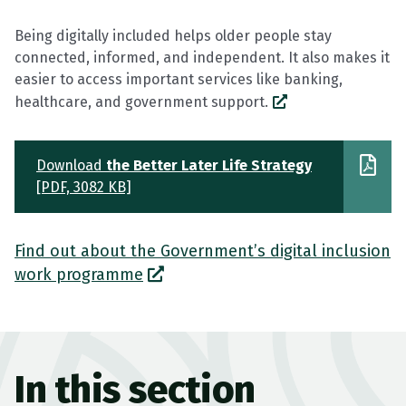
Being digitally included helps older people stay
connected, informed, and independent. It also makes it
easier to access important services like banking,
healthcare, and government support.
Download
the Better Later Life Strategy
[PDF, 3082 KB]
Find out about the Government’s digital inclusion
work programme
In this section