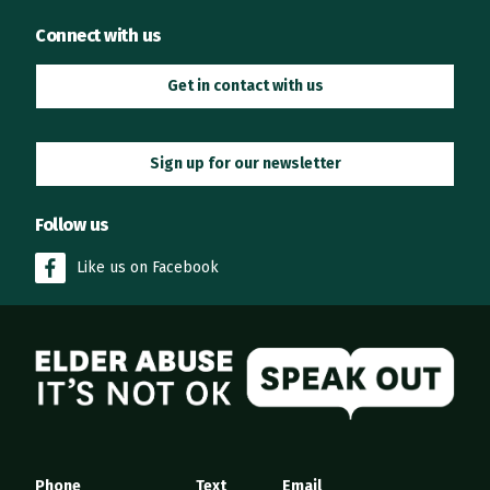
Connect with us
Get in contact with us
Sign up for our newsletter
Follow us
Like us on Facebook
Elder Abuse
Phone
Text
Email