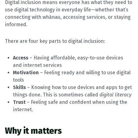
Digital inclusion means everyone has what they need to
use digital technology in everyday life—whether that’s
connecting with whānau, accessing services, or staying
informed.
There are four key parts to digital inclusion:
Access
– Having affordable, easy-to-use devices
and internet services
Motivation
– Feeling ready and willing to use digital
tools
Skills
– Knowing how to use devices and apps to get
things done. This is sometimes called
digital literacy
Trust
– Feeling safe and confident when using the
internet.
Why it matters