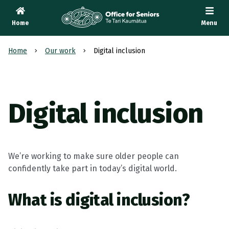
Home
Menu
Te Tari Kaumātua
, Office for Seniors
Home
Our work
Digital inclusion
Digital inclusion
We’re working to make sure older people can
confidently take part in today’s digital world.
What is digital inclusion?