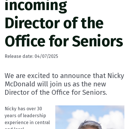
incoming
Director of the
Office for Seniors
Release date: 04/07/2025
We are excited to announce that Nicky
McDonald will join us as the new
Director of the Office for Seniors.
Nicky has over 30
years of leadership
experience in central