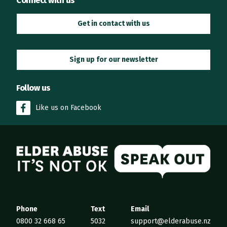
Connect with us
Get in contact with us
Sign up for our newsletter
Follow us
Like us on Facebook
Elder Abuse
Phone
Text
Email
0800 32 668 65
5032
support@elderabuse.nz