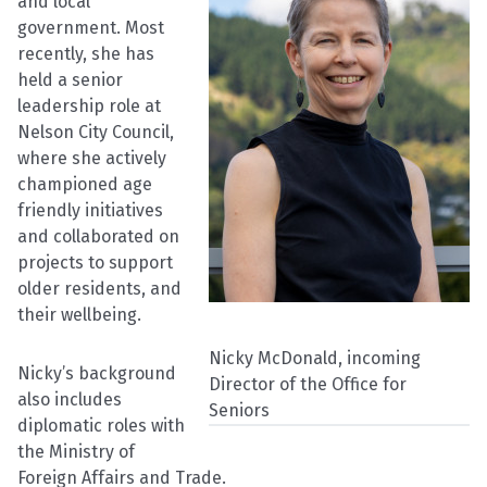
and local
government. Most
recently, she has
held a senior
leadership role at
Nelson City Council,
where she actively
championed age
friendly initiatives
and collaborated on
projects to support
older residents, and
their wellbeing.
Nicky McDonald, incoming
Nicky’s background
Director of the Office for
also includes
Seniors
diplomatic roles with
the Ministry of
Foreign Affairs and Trade.